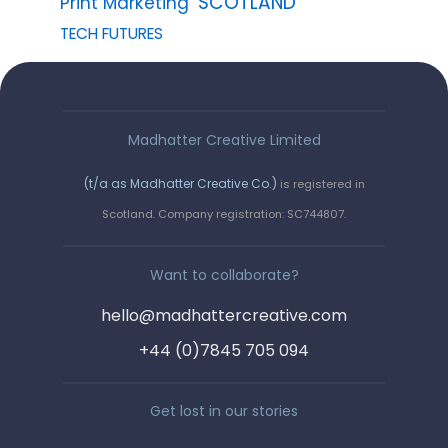
SCOTLAND
Print Marketing
TECH FUTURES
Madhatter Creative Limited
(t/a as Madhatter Creative Co.)
is registered in
Say hello!
Scotland. Company registration: SC744807.
We love a wee chinwag. Get in
Want to collaborate?
touch by completing the form, or
hello@madhattercreative.com
email us on :
+44 (0)7845 705 094
hello@madhattercreative.com
Get lost in our stories