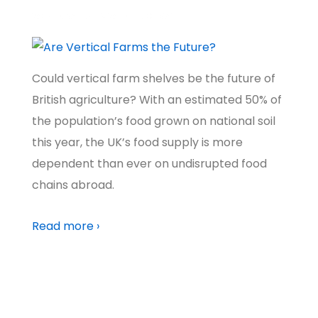
WORLD
,
NATURE & WILDLIFE
,
CLIMATE
Could vertical farm shelves be the future of
British agriculture? With an estimated 50% of
the population’s food grown on national soil
this year, the UK’s food supply is more
dependent than ever on undisrupted food
chains abroad.
Read more ›