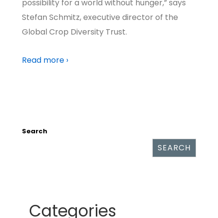
possibility for a world without hunger,” says
Stefan Schmitz, executive director of the
Global Crop Diversity Trust.
Read more ›
Search
SEARCH
Categories