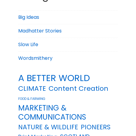
Big Ideas
Madhatter Stories
Slow Life
Wordsmithery
A BETTER WORLD
CLIMATE
Content Creation
FOOD & FARMING
MARKETING &
COMMUNICATIONS
NATURE & WILDLIFE
PIONEERS