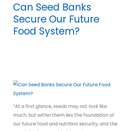
Can Seed Banks
Secure Our Future
Food System?
BY
MADHATTER
POSTED ON
MARCH 19, 2024
POSTED IN
BIG IDEAS
NO COMMENTS
TAGGED WITH
NATURE & WILDLIFE
,
CLIMATE
,
FOOD & FARMING
,
PIONEERS
,
A
BETTER WORLD
“At a first glance, seeds may not look like
much, but within them lies the foundation of
our future food and nutrition security, and the