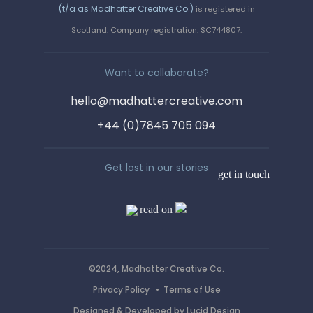
(t/a as Madhatter Creative Co.)
is registered in
Say hello!
Scotland. Company registration: SC744807.
We love a wee chinwag. Get in
Want to collaborate?
touch by completing the form, or
hello@madhattercreative.com
email us on :
+44 (0)7845 705 094
hello@madhattercreative.com
Get lost in our stories
get in touch
read on
©2024, Madhatter Creative Co.
Privacy Policy
•
Terms of Use
Designed & Developed by
Lucid Design