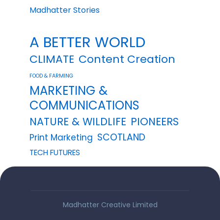
Madhatter Stories
A BETTER WORLD
CLIMATE
Content Creation
FOOD & FARMING
MARKETING &
COMMUNICATIONS
NATURE & WILDLIFE
PIONEERS
SCOTLAND
Print Marketing
TECH FUTURES
Madhatter Creative Limited