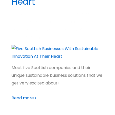
Heart
BY
MADHATTER
POSTED ON
MARCH 20, 2024
POSTED IN
MADHATTER STORIES
NO COMMENTS
TAGGED WITH
PIONEERS
,
A BETTER WORLD
,
CLIMATE
,
TECH
FUTURES
,
SCOTLAND
Meet five Scottish companies and their
unique sustainable business solutions that we
get very excited about!
Read more ›