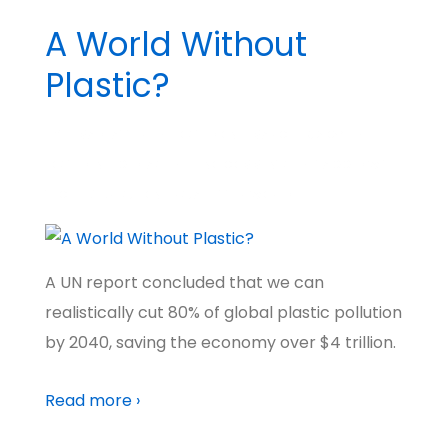
A World Without
Plastic?
BY
MADHATTER
POSTED ON
MARCH 19, 2024
POSTED IN
BIG IDEAS
NO COMMENTS
TAGGED WITH
TECH FUTURES
,
PIONEERS
,
A BETTER WORLD
A UN report concluded that we can
realistically cut 80% of global plastic pollution
by 2040, saving the economy over $4 trillion.
Read more ›