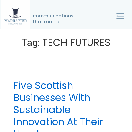
↓
Skip
communications
Home
»
TECH FUTURES
to
that matter
Main
Main
TECH FUTURES
Content
Tag:
Navigation
Five Scottish
Businesses With
Sustainable
Innovation At Their