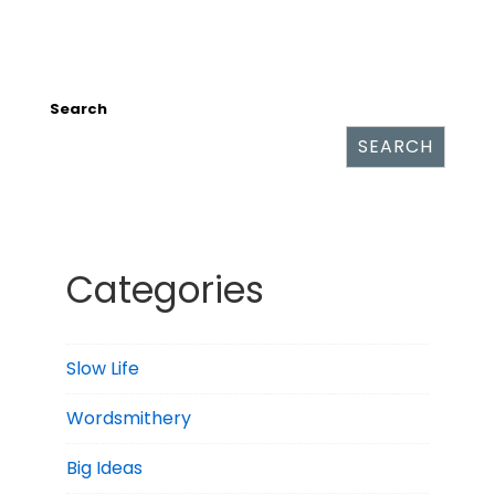
Search
SEARCH
Categories
Slow Life
Wordsmithery
Big Ideas