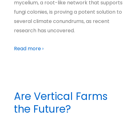
mycelium, a root-like network that supports
fungi colonies, is proving a potent solution to
several climate conundrums, as recent
research has uncovered.
Read more ›
Are Vertical Farms
the Future?
BY
MADHATTER
POSTED ON
MARCH 19, 2024
POSTED IN
BIG IDEAS
NO COMMENTS
TAGGED WITH