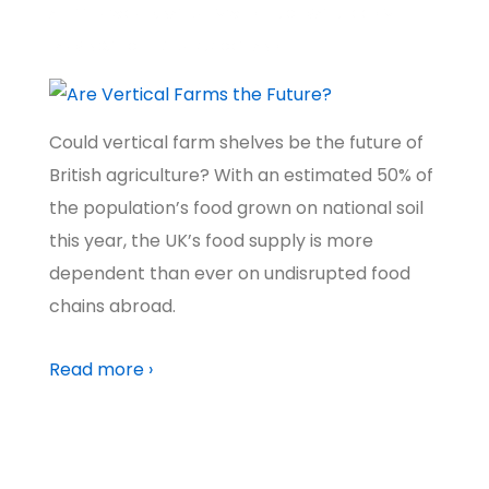
A BETTER WORLD
,
NATURE & WILDLIFE
,
CLIMATE
,
FOOD &
FARMING
,
TECH FUTURES
,
SCOTLAND
Could vertical farm shelves be the future of
British agriculture? With an estimated 50% of
the population’s food grown on national soil
this year, the UK’s food supply is more
dependent than ever on undisrupted food
chains abroad.
Read more ›