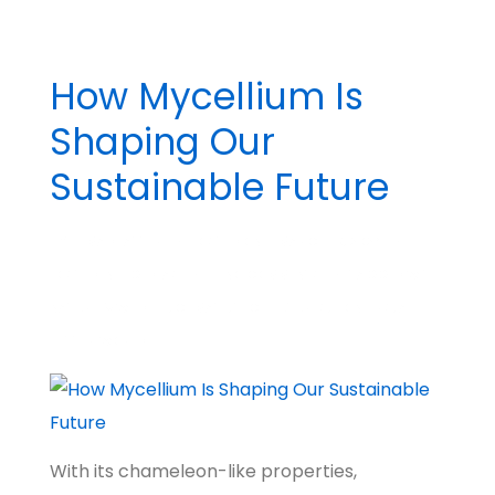
How Mycellium Is
Shaping Our
Sustainable Future
BY
MADHATTER
POSTED ON
MARCH 19, 2024
POSTED IN
BIG IDEAS
NO COMMENTS
TAGGED WITH
NATURE & WILDLIFE
,
CLIMATE
,
TECH FUTURES
,
PIONEERS
,
A
BETTER WORLD
With its chameleon-like properties,