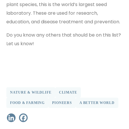
plant species, this is the world’s largest seed
laboratory. These are used for research,
education, and disease treatment and prevention.
Do you know any others that should be on this list?
Let us know!
find out more
NATURE & WILDLIFE
CLIMATE
FOOD & FARMING
PIONEERS
A BETTER WORLD