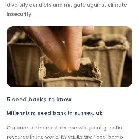
diversify our diets and mitigate against climate
insecurity.
5 seed banks to know
millennium seed bank in sussex, uk
Considered the most diverse wild plant genetic
resource in the world. Its vaults are flood, bomb