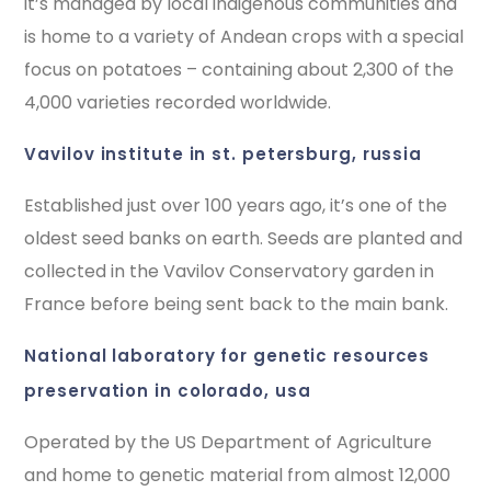
it’s managed by local indigenous communities and
is home to a variety of Andean crops with a special
focus on potatoes – containing about 2,300 of the
4,000 varieties recorded worldwide.
vavilov institute in st. petersburg, russia
Established just over 100 years ago, it’s one of the
oldest seed banks on earth. Seeds are planted and
collected in the Vavilov Conservatory garden in
France before being sent back to the main bank.
national laboratory for genetic resources
preservation in colorado, usa
Operated by the US Department of Agriculture
and home to genetic material from almost 12,000