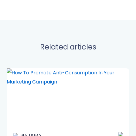
Related articles
BIG IDEAS