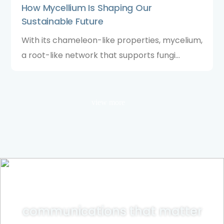
How Mycellium Is Shaping Our
Sustainable Future
With its chameleon-like properties, mycelium,
a root-like network that supports fungi
colonies, is proving a potent solution to
several climate conundrums, as recent
research has uncovered.
view more
communications that matter