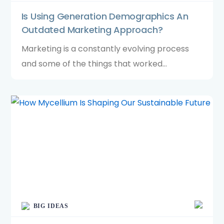
Is Using Generation Demographics An
Outdated Marketing Approach?
Marketing is a constantly evolving process
and some of the things that worked
yesterday might not work today. Have you
ever found yourself in a meeting discussing a
company's marketing strategy? Then you'll
probably know that demographics are a big
deal.
BIG IDEAS