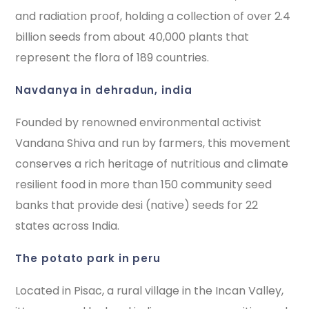
and radiation proof, holding a collection of over 2.4
billion seeds from about 40,000 plants that
represent the flora of 189 countries.
navdanya in dehradun, india
Founded by renowned environmental activist
Vandana Shiva and run by farmers, this movement
conserves a rich heritage of nutritious and climate
resilient food in more than 150 community seed
banks that provide desi (native) seeds for 22
states across India.
the potato park in peru
Located in Pisac, a rural village in the Incan Valley,