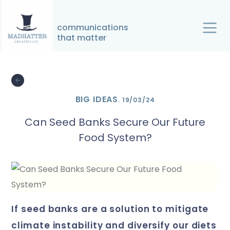
↓
Skip
communications
to
that matter
Main
Main
Content
Navigation
BIG IDEAS
.
19/03/24
Can Seed Banks Secure Our Future
Food System?
if seed banks are a solution to mitigate
climate instability and diversify our diets