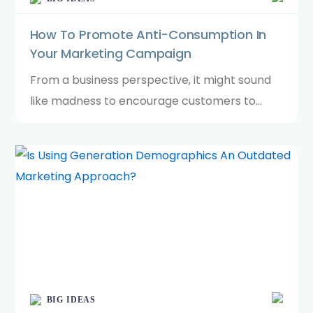
How To Promote Anti-Consumption In
Your Marketing Campaign
From a business perspective, it might sound
like madness to encourage customers to
stop buying. Yet, in a world where we
increasingly favour brands committed to
sustainability, promoting less can go a long
way.
BIG IDEAS