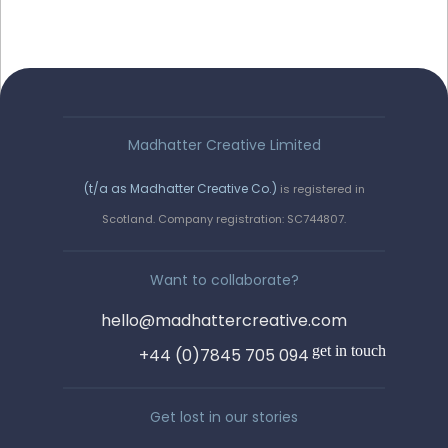
Madhatter Creative Limited
(t/a as Madhatter Creative Co.)
is registered in
Say hello!
Scotland. Company registration: SC744807.
We love a wee chinwag. Get in
Want to collaborate?
touch by completing the form, or
hello@madhattercreative.com
email us on :
get in touch
+44 (0)7845 705 094
hello@madhattercreative.com
Get lost in our stories