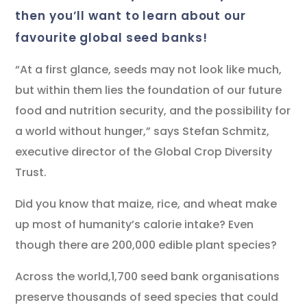
then you’ll want to learn about our
favourite global seed banks!
“At a first glance, seeds may not look like much,
but within them lies the foundation of our future
food and nutrition security, and the possibility for
a world without hunger,” says Stefan Schmitz,
executive director of the Global Crop Diversity
Trust.
Did you know that maize, rice, and wheat make
up most of humanity’s calorie intake? Even
though there are 200,000 edible plant species?
Across the world,1,700 seed bank organisations
preserve thousands of seed species that could