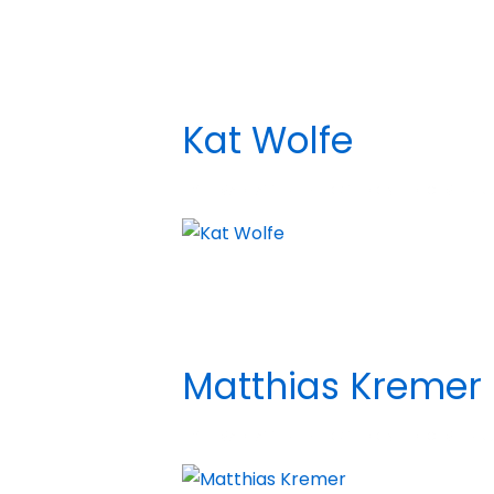
Kat Wolfe
BY
MADHATTER
POSTED ON
DECEMBER 5,
Matthias Kremer
BY
MADHATTER
POSTED ON
DECEMBER 5,