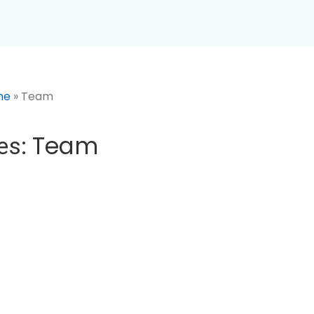
Main
Navigation
me
»
Team
Team
es:
 2023
POSTED IN