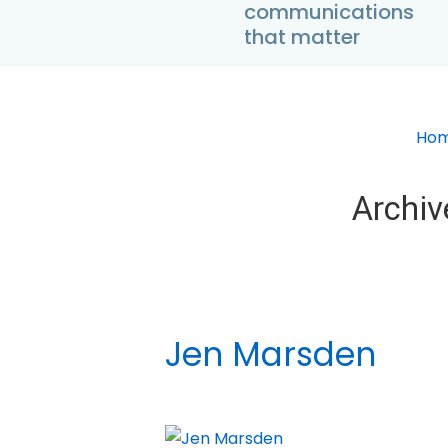
communications
↓
that matter
Skip
to
Main
Content
Ho
Archiv
Jen Marsden
BY
MADHATTER
POSTED ON
DECEMBER 5,