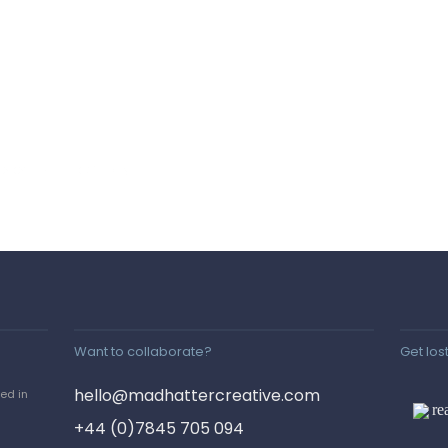
 2023
POSTED IN
Want to collaborate?
Get lost
hello@madhattercreative.com
red in
re
+44 (0)7845 705 094