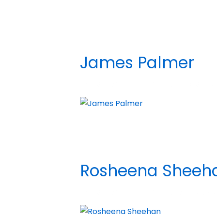
James Palmer
BY
MADHATTER
POSTED ON
DECEMBER 5,
Rosheena Sheeh
BY
MADHATTER
POSTED ON
APRIL 26, 20