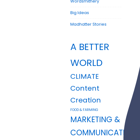
Wordsmithery
Big Ideas
Madhatter Stories
A BETTER
WORLD
CLIMATE
Content
Creation
FOOD & FARMING
MARKETING &
COMMUNICATION