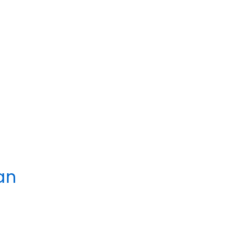
 2023
POSTED IN
an
24
POSTED IN