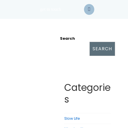
get in touch
Search
SEARCH
Categorie
s
Slow Life