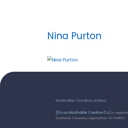
Nina Purton
BY
MADHATTER
POSTED ON
DECEMBER 5,
Say hello!
We love a wee chinwag. Get in touch by
completing the form, or email us on :
Madhatter Creative Limited
hello@madhattercreative.com
(t/a as Madhatter Creative Co.)
is registe
Scotland. Company registration: SC744807.