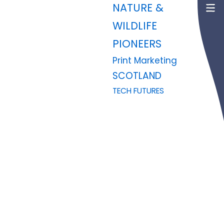
NATURE &
WILDLIFE
PIONEERS
Print Marketing
SCOTLAND
TECH FUTURES