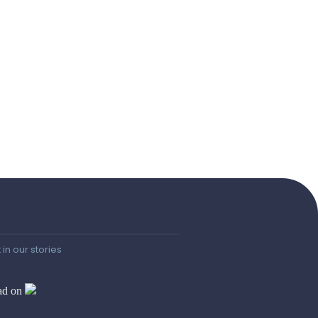
 in our stories
ad on