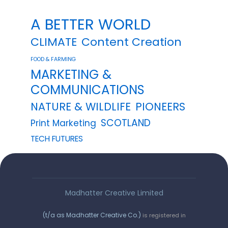
A BETTER WORLD
CLIMATE
Content Creation
FOOD & FARMING
MARKETING &
COMMUNICATIONS
NATURE & WILDLIFE
PIONEERS
SCOTLAND
Print Marketing
TECH FUTURES
Madhatter Creative Limited
(t/a as Madhatter Creative Co.)
is registered in