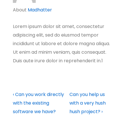
About
Madhatter
Lorem ipsum dolor sit amet, consectetur
adipiscing elit, sed do eiusmod tempor
incididunt ut labore et dolore magna aliqua.
Ut enim ad minim veniam, quis consequat.
Duis aute irure dolor in reprehenderit in.1
Post
Previous
Next
‹ Can you work directly
Can you help us
Post
Post
with the existing
with a very hush
navigation
is
is
software we have?
hush project? ›