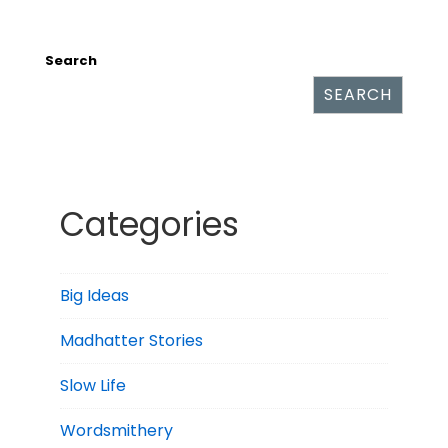
Search
SEARCH
Categories
Big Ideas
Madhatter Stories
Slow Life
Wordsmithery