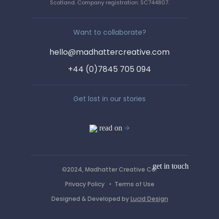
Say hello!
Scotland. Company registration: SC744807.
We love a wee chinwag. Get in
Want to collaborate?
touch by completing the form, or
hello@madhattercreative.com
email us on :
+44 (0)7845 705 094
hello@madhattercreative.com
Get lost in our stories
read on
get in touch
©2024, Madhatter Creative Co.
Privacy Policy
•
Terms of Use
Designed & Developed by
Lucid Design
*Required