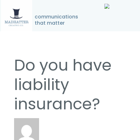
↓
Skip
communications
Home
»
Do you have liability insurance?
to
that matter
Main
Main
Content
Navigation
Do you have
liability
insurance?