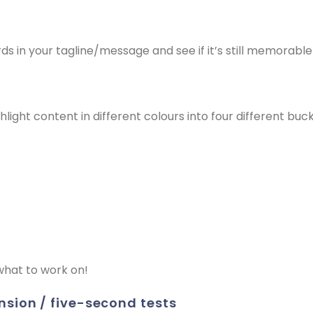
 in your tagline/message and see if it’s still memorable
light content in different colours into four different buc
what to work on!
nsion / five-second tests