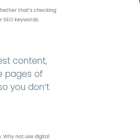
 whether that’s checking
or SEO keywords.
est content,
ne pages of
 so you don’t
 Why not use digital