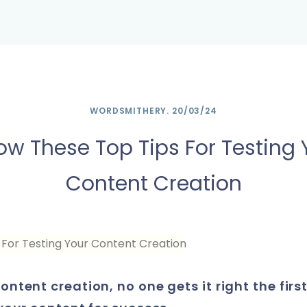
Main
Navigation
WORDSMITHERY
.
20/03/24
low These Top Tips For Testing 
Content Creation