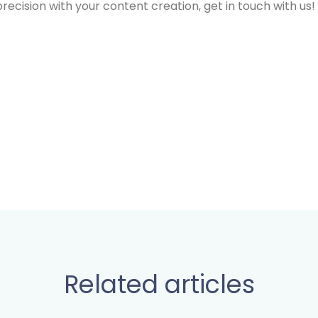
f precision with your content creation, get in touch with us!
Related articles