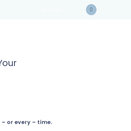
get in touch
Your