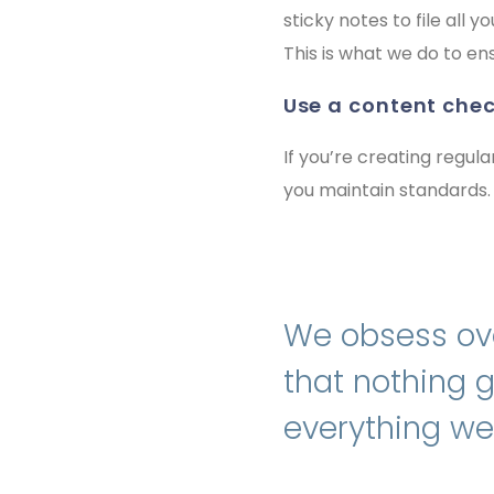
sticky notes to file all
This is what we do to en
use a content chec
If you’re creating regula
you maintain standards.
We obsess ove
that nothing 
everything we