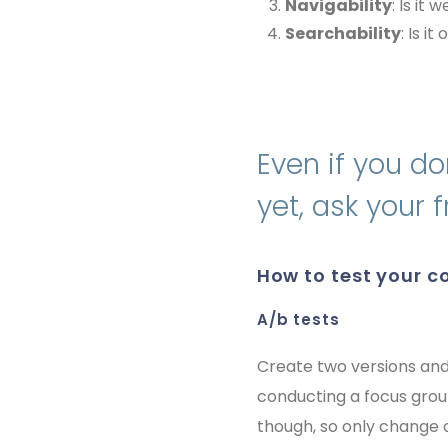
Navigability
: Is it
Searchability
: Is i
Even if you do
yet, ask your
how to test your 
a/b tests
Create two versions and
conducting a focus gro
though, so only change o