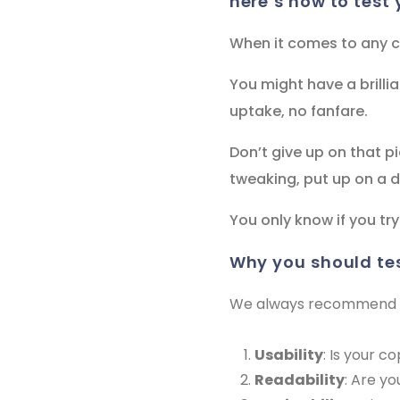
here’s how to test 
When it comes to any co
You might have a brillia
uptake, no fanfare.
Don’t give up on that pi
tweaking, put up on a di
You only know if you try
why you should te
We always recommend you
Usability
: Is your c
Readability
: Are y