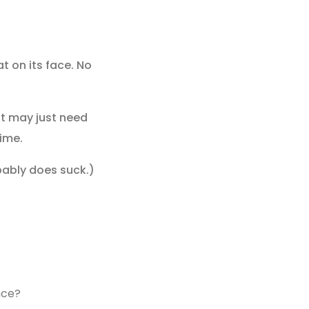
at on its face. No
 it may just need
time.
obably does suck.)
nce?