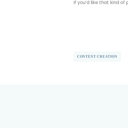
If you’d like that kind o
find out more
CONTENT CREATION