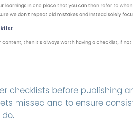
 your learnings in one place that you can then refer to wh
sure we don’t repeat old mistakes and instead solely foc
klist
r content, then it’s always worth having a checklist, if not 
r checklists before publishing an
gets missed and to ensure consi
 do.