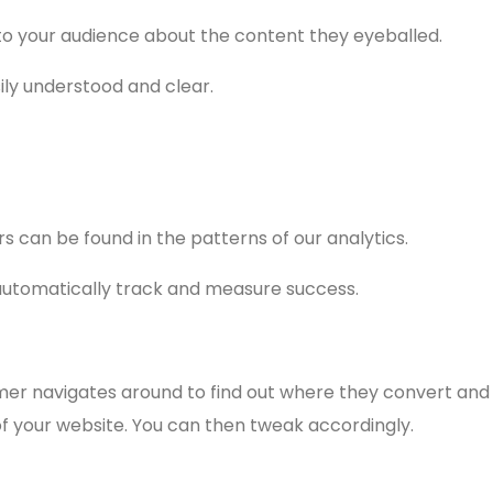
to your audience about the content they eyeballed.
easily understood and clear.
s can be found in the patterns of our analytics.
 automatically track and measure success.
mer navigates around to find out where they convert and
 your website. You can then tweak accordingly.