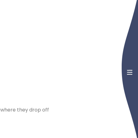
 where they drop off