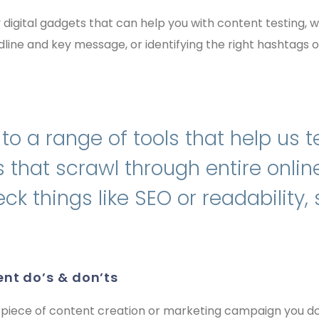
y digital gadgets that can help you with content testing,
line and key message, or identifying the right hashtags 
o a range of tools that help us t
 that scrawl through entire onli
ck things like SEO or readability,
ent do’s & don’ts
 piece of content creation or marketing campaign you do.