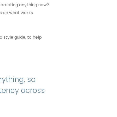
en creating anything new?
us on what works.
a style guide, to help
ything, so
stency across