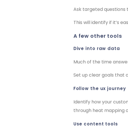
Ask targeted questions 
This will identify if it’s 
a few other tools
dive into raw data
Much of the time answer
Set up clear goals that
follow the ux journey
Identify how your custo
through heat mapping of
use content tools