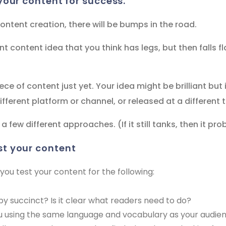
your content for success.
ntent creation, there will be bumps in the road.
nt content idea that you think has legs, but then falls fl
ece of content just yet. Your idea might be brilliant but
fferent platform or channel, or released at a different 
 a few different approaches. (If it still tanks, then it pr
st your content
 test your content for the following:
opy succinct? Is it clear what readers need to do?
ou using the same language and vocabulary as your audie