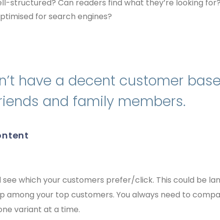
 well-structured? Can readers find what they’re looking for
t optimised for search engines?
n’t have a decent customer base 
 friends and family members.
content
 see which your customers prefer/click. This could be la
up among your top customers. You always need to compa
ne variant at a time.