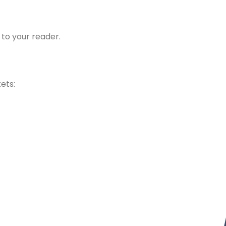
 to your reader.
kets: