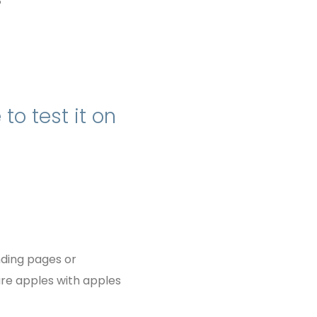
?
to test it on
nding pages or
re apples with apples