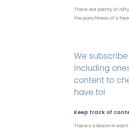
There are plenty of nift
the punchiness of a head
We subscribe t
including ones
content to che
have to!
keep track of cont
There’s a lesson in each