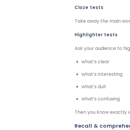
cloze tests
Take away the main words
highlighter tests
Ask your audience to high
what’s clear
what’s interesting
what’s dull
what’s confusing
Then you know exactly 
recall & comprehe